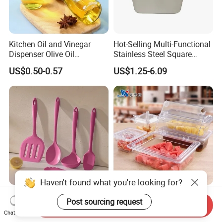
Kitchen Oil and Vinegar
Hot-Selling Multi-Functional
Dispenser Olive Oil
Stainless Steel Square
Dispenser Bottle with
Tray/Ss201/304 Material
US$0.50-0.57
US$1.25-6.09
Measurement Cups
Haven't found what you're looking for?
Food Grade Silicone Kitchen
NSF Restaurant Kitchen
Post sourcing request
Send Inquiry
Utensil Set for Home
Equipment Transparent PC
Chat Now
Cooking
Polycarbonate Plastic Gn
US$1.35-1.50
US$0.40-11.00