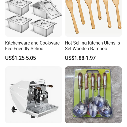
Kitchenware and Cookware
Hot Selling Kitchen Utensils
Eco-Friendly School
Set Wooden Bamboo
Canteen Us Style
Utensils for Cooking
US$1.25-5.05
US$1.88-1.97
Gastronorm Container for
Food Service