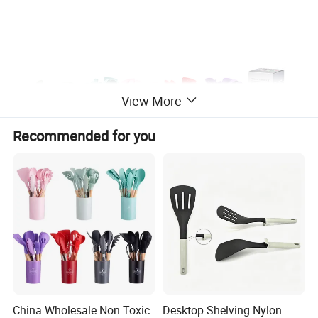
View More
Recommended for you
China Wholesale Non Toxic
Desktop Shelving Nylon