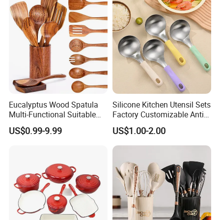
Accessories
Eucalyptus Wood Spatula
Silicone Kitchen Utensil Sets
Multi-Functional Suitable
Factory Customizable Anti-
for Home Cooking Use
Slip Soup Spoon Outdoor
US$0.99-9.99
US$1.00-2.00
Camping