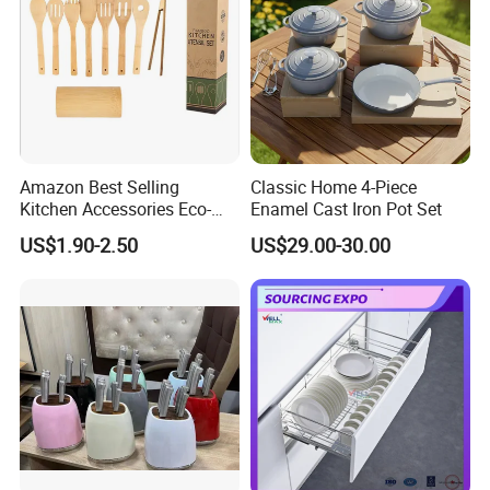
Amazon Best Selling
Classic Home 4-Piece
Kitchen Accessories Eco-
Enamel Cast Iron Pot Set
Friendly Kitchenware
US$1.90-2.50
US$29.00-30.00
Cooking New Shovel
Bamboo Spatula Kitchen
Utensil 7 PCS Set