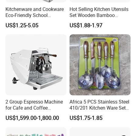
Kitchenware and Cookware
Hot Selling Kitchen Utensils
Eco-Friendly School
Set Wooden Bamboo
Canteen Us Style
Utensils for Cooking
US$1.25-5.05
US$1.88-1.97
Gastronorm Container for
Food Service
2 Group Espresso Machine
Africa 5 PCS Stainless Steel
for Cafe and Coffee
410/201 Kitchen Ware Set
Enthusiasts
with Knife Wholesale
US$1,599.00-1,800.00
US$1.75-1.85
Kitchen Gadget and Blister
Package Kitchen Tool
Factory Kitchen Utensils