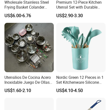
Wholesale Stainless Steel
Premium 12-Piece Kitchen
Frying Basket Colander
Utensil Set with Durable
Large Oil Filter Kitchen
Wooden Handles
US$6.00-6.76
US$2.90-3.30
Multi-Purpose Frying
Storage Basket
Utensilios De Cocina Acero
Nordic Green 12 Pieces in 1
Inoxidable Juego De Ollas
Set Kitchenware Silicone
Company Profile
Wholesale Stainless Steel
Kitchen Set
US$1.60-2.10
US$4.10-4.50
Set
With over 15 years of expertise in manufacturing cutlery and