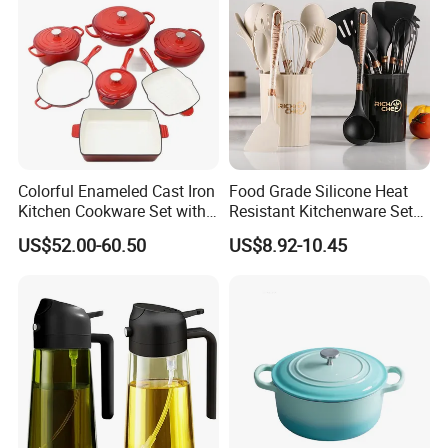
Colorful Enameled Cast Iron
Food Grade Silicone Heat
Kitchen Cookware Set with
Resistant Kitchenware Set
Customized Logo
Best Selling
US$52.00-60.50
US$8.92-10.45