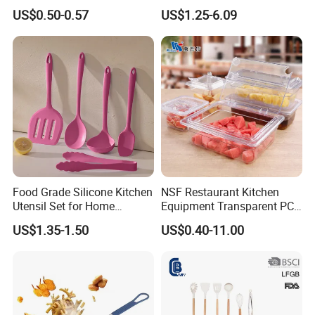
Dispenser Bottle with
Tray/Ss201/304 Material
US$0.50-0.57
US$1.25-6.09
Measurement Cups
Food Grade Silicone Kitchen
NSF Restaurant Kitchen
Utensil Set for Home
Equipment Transparent PC
Cooking
Polycarbonate Plastic Gn
US$1.35-1.50
US$0.40-11.00
Container Food Serving Tray
Pans