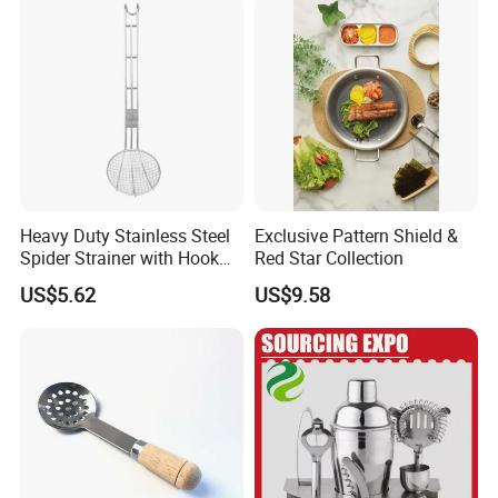
Accessories
Heavy Duty Stainless Steel
Exclusive Pattern Shield &
Spider Strainer with Hook
Red Star Collection
Handle for Commercial
US$5.62
US$9.58
Kitchen