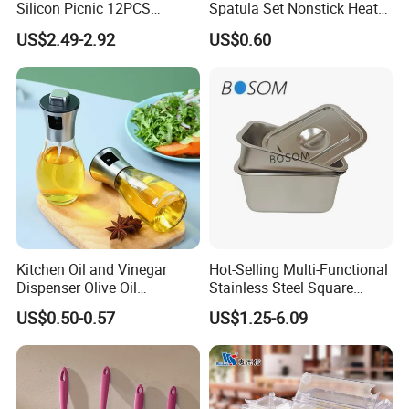
Silicon Picnic 12PCS
Spatula Set Nonstick Heat
Kitchen Ware Set Spatula
Resistant Kitchen Utensils
US$2.49-2.92
US$0.60
Turner Ladle Stainless Steel
Cooking Turner Shovel with
/ Silicone Kitchenware
Countertop Stand
Kitchen Oil and Vinegar
Hot-Selling Multi-Functional
Dispenser Olive Oil
Stainless Steel Square
Dispenser Bottle with
Tray/Ss201/304 Material
US$0.50-0.57
US$1.25-6.09
Measurement Cups