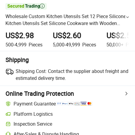

Wholesale Custom Kitchen Utensils Set 12 Piece Silicone
Kitchen Utensils Set Silicone Cookware with Wooden
Handle for Cooking
US$2.98
US$2.60
US$2.50
500-4,999
Pieces
5,000-49,999
Pieces
50,000+
Piec
Shipping
Shipping Cost:
Contact the supplier about freight and
estimated delivery time.
Online Trading Protection
Payment Guarantee
Platform Logistics
Inspection Service
After-Sales & Dispute Handling