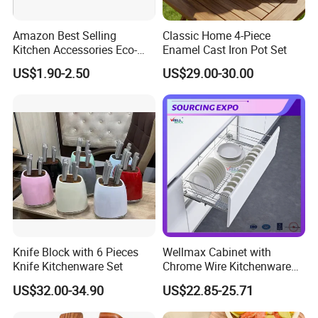
Amazon Best Selling
Classic Home 4-Piece
Kitchen Accessories Eco-
Enamel Cast Iron Pot Set
Friendly Kitchenware
US$1.90-2.50
US$29.00-30.00
Cooking New Shovel
Bamboo Spatula Kitchen
Utensil 7 PCS Set
Packaging & Shipping
Knife Block with 6 Pieces
Wellmax Cabinet with
Knife Kitchenware Set
Chrome Wire Kitchenware
Space Organizer Drawer
US$32.00-34.90
US$22.85-25.71
Flat Bowl Basket Storage
Kitchen Dish Rack