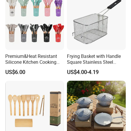
Kitchenware
Premium&Heat Resistant
Frying Basket with Handle
Silicone Kitchen Cooking
Square Stainless Steel
Utensil Heat Sets Resistant
Kitchen Utensils for
US$6.00
US$4.00-4.19
Kitchen Tool Spatula Set
Restaurant Use
Food Grade Kitchenware
Cookware Tool Sets OEM
Manufacturer
Certifications