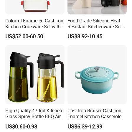
Colorful Enameled Cast Iron
Food Grade Silicone Heat
Kitchen Cookware Set with
Resistant Kitchenware Set
Customized Logo
Best Selling
US$52.00-60.50
US$8.92-10.45
FAQ
High Quality 470ml Kitchen
Cast Iron Braiser Cast Iron
Glass Spray Bottle BBQ Air
Enamel Kitchen Casserole
Fryer Salad Steak Kitchen
1. Q: Does your company have its own factory?
US$0.60-0.98
US$6.39-12.99
Olive Oil Sprayer Bottle for
A: Yes, we own a factory that directly supplies all of our products.