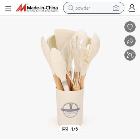
powder
earbud
perfume
sport shoe
shoulder bag
human hair wig
electric bike
running shoe
1
/
6