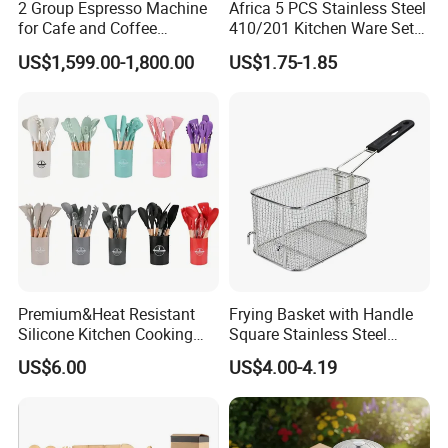
2 Group Espresso Machine
Africa 5 PCS Stainless Steel
for Cafe and Coffee
410/201 Kitchen Ware Set
Enthusiasts
with Knife Wholesale
US$1,599.00-1,800.00
US$1.75-1.85
Kitchen Gadget and Blister
Package Kitchen Tool
Factory Kitchen Utensils
Kitchenware
Premium&Heat Resistant
Frying Basket with Handle
Silicone Kitchen Cooking
Square Stainless Steel
Utensil Heat Sets Resistant
Kitchen Utensils for
US$6.00
US$4.00-4.19
Kitchen Tool Spatula Set
Restaurant Use
Food Grade Kitchenware
Cookware Tool Sets OEM
Manufacturer