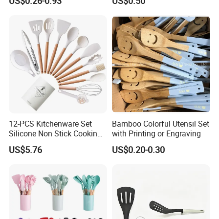
US$0.26-0.93
US$0.50
Camping Tools
Stainless Steel Silver
Bartender Set for Gift Tool
Bartender Kit with Stainless
Stand
12-PCS Kitchenware Set
Bamboo Colorful Utensil Set
Silicone Non Stick Cooking
with Printing or Engraving
with Soup Spoon Slotted
US$5.76
US$0.20-0.30
Spatula