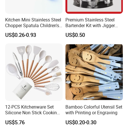
Kitchen Mini Stainless Steel
Premium Stainless Steel
Chopper Spatula Children's
Bartender Kit with Jigger
Household Portable
and Shaker Drink Mixing
US$0.26-0.93
US$0.50
Camping Tools
Stainless Steel Silver
Bartender Set for Gift Tool
Bartender Kit with Stainless
Stand
12-PCS Kitchenware Set
Bamboo Colorful Utensil Set
Silicone Non Stick Cooking
with Printing or Engraving
with Soup Spoon Slotted
US$5.76
US$0.20-0.30
Spatula