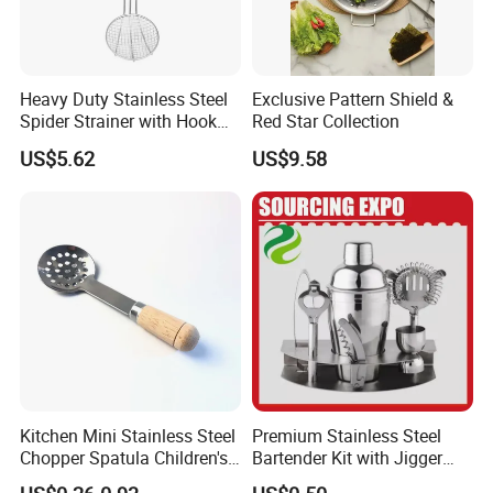
the remaining 70% due before shipment.
5. Q: How do you ensure the quality of your products?
Heavy Duty Stainless Steel
Exclusive Pattern Shield &
A: Quality is our top priority. Our factory is ISO9001 certified, and
Spider Strainer with Hook
Red Star Collection
we have passed the Quality Assurance Factory Assessment
Handle for Commercial
US$5.62
US$9.58
(QAFA) of major retailers like MACY'S, TARGET, KOHL'S, and
Kitchen
TESCO. We can also provide samples for you to test the quality.
Kitchen Mini Stainless Steel
Premium Stainless Steel
Chopper Spatula Children's
Bartender Kit with Jigger
Household Portable
and Shaker Drink Mixing