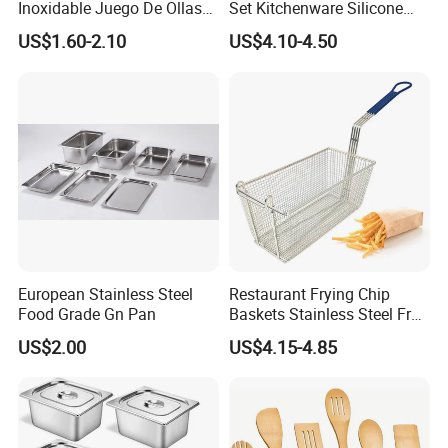
Inoxidable Juego De Ollas
Set Kitchenware Silicone
Wholesale Stainless Steel
Kitchen Set
US$1.60-2.10
US$4.10-4.50
Set
European Stainless Steel
Restaurant Frying Chip
Food Grade Gn Pan
Baskets Stainless Steel Fry
Basket Commercial Deep
US$2.00
US$4.15-4.85
Fryer Basket