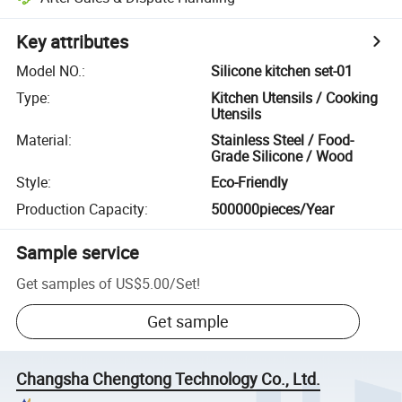
Key attributes
Model NO.
:
Silicone kitchen set-01
Type
:
Kitchen Utensils / Cooking
Utensils
Material
:
Stainless Steel / Food-
Grade Silicone / Wood
Style
:
Eco-Friendly
Production Capacity
:
500000pieces/Year
Sample service
Get samples of
US$5.00
/
Set
!
Get sample
Changsha Chengtong Technology Co., Ltd.