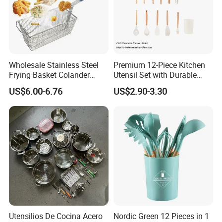
Wholesale Stainless Steel
Premium 12-Piece Kitchen
Frying Basket Colander
Utensil Set with Durable
Large Oil Filter Kitchen
Wooden Handles
US$6.00-6.76
US$2.90-3.30
Multi-Purpose Frying
Storage Basket
Utensilios De Cocina Acero
Nordic Green 12 Pieces in 1