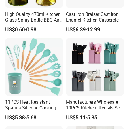
High Quality 470ml Kitchen
Cast Iron Braiser Cast Iron
Glass Spray Bottle BBQ Air
Enamel Kitchen Casserole
Fryer Salad Steak Kitchen
US$0.60-0.98
US$6.39-12.99
Olive Oil Sprayer Bottle for
Cooking
11PCS Heat Resistant
Manufacturers Wholesale
Spatula Silicone Cooking
19PCS Kitchen Utensils Set
Utensils Set with Holder
Trending Silicone Spatula
US$5.38-5.68
US$5.11-5.85
Ladle Spoon Home
Accessories Small Kitchen