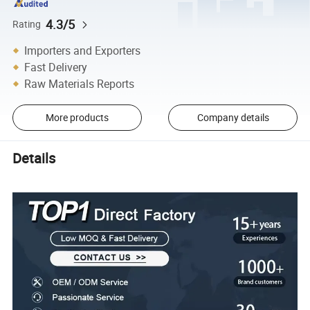
4.3/5
Rating
Importers and Exporters
Fast Delivery
Raw Materials Reports
More products
Company details
Details