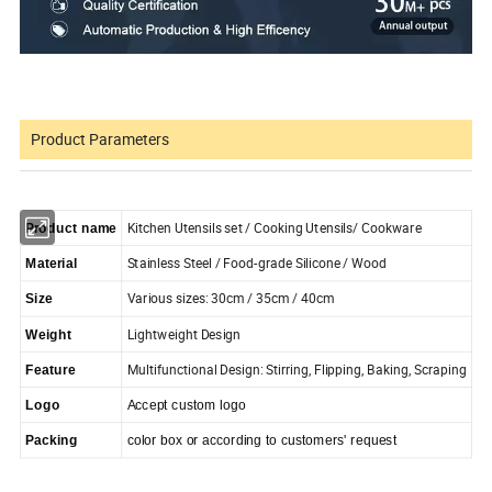
Product Parameters
Kitchen Utensils set / Cooking Utensils/ Cookware
Product name
Stainless Steel / Food-grade Silicone / Wood
Material
Various sizes: 30cm / 35cm / 40cm
Size
Lightweight Design
Weight
Multifunctional Design: Stirring, Flipping, Baking, Scraping
Feature
Logo
Accept custom logo
Packing
color box or according to customers' request