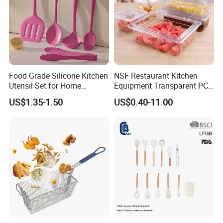
Food Grade Silicone Kitchen
NSF Restaurant Kitchen
Utensil Set for Home
Equipment Transparent PC
Cooking
Polycarbonate Plastic Gn
US$1.35-1.50
US$0.40-11.00
Container Food Serving Tray
Pans