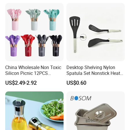
China Wholesale Non Toxic
Desktop Shelving Nylon
Silicon Picnic 12PCS
Spatula Set Nonstick Heat
Kitchen Ware Set Spatula
Resistant Kitchen Utensils
US$2.49-2.92
US$0.60
Turner Ladle Stainless Steel
Cooking Turner Shovel with
/ Silicone Kitchenware
Countertop Stand