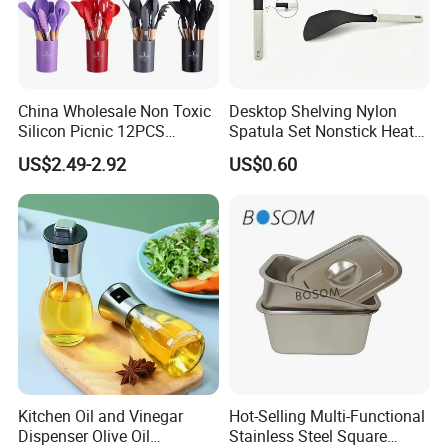
China Wholesale Non Toxic
Desktop Shelving Nylon
Silicon Picnic 12PCS
Spatula Set Nonstick Heat
Kitchen Ware Set Spatula
Resistant Kitchen Utensils
US$2.49-2.92
US$0.60
Turner Ladle Stainless Steel
Cooking Turner Shovel with
/ Silicone Kitchenware
Countertop Stand
Kitchen Oil and Vinegar
Hot-Selling Multi-Functional
Dispenser Olive Oil
Stainless Steel Square