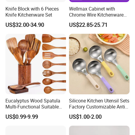
Knife Block with 6 Pieces
Wellmax Cabinet with
Knife Kitchenware Set
Chrome Wire Kitchenware
Space Organizer Drawer
US$32.00-34.90
US$22.85-25.71
Flat Bowl Basket Storage
Kitchen Dish Rack
Accessories
Eucalyptus Wood Spatula
Silicone Kitchen Utensil Sets
Multi-Functional Suitable
Factory Customizable Anti-
for Home Cooking Use
Slip Soup Spoon Outdoor
US$0.99-9.99
US$1.00-2.00
Camping